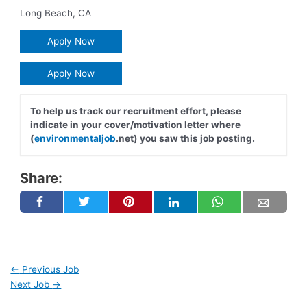
Long Beach
,
CA
Apply Now
Apply Now
To help us track our recruitment effort, please
indicate in your cover/motivation letter where
(
environmentaljob
.net) you saw this job posting.
Share:
←
Previous Job
Next Job
→