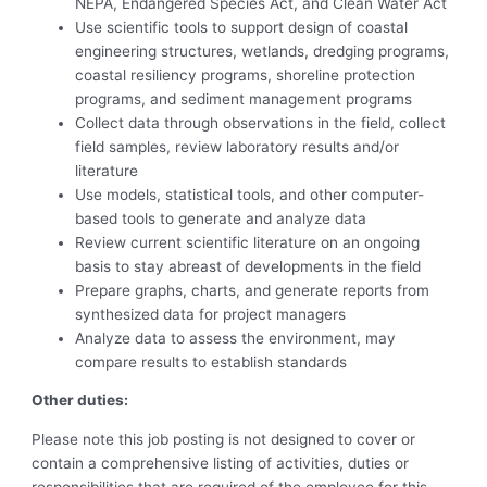
NEPA, Endangered Species Act, and Clean Water Act
Use scientific tools to support design of coastal
engineering structures, wetlands, dredging programs,
coastal resiliency programs, shoreline protection
programs, and sediment management programs
Collect data through observations in the field, collect
field samples, review laboratory results and/or
literature
Use models, statistical tools, and other computer-
based tools to generate and analyze data
Review current scientific literature on an ongoing
basis to stay abreast of developments in the field
Prepare graphs, charts, and generate reports from
synthesized data for project managers
Analyze data to assess the environment, may
compare results to establish standards
Other duties:
Please note this job posting is not designed to cover or
contain a comprehensive listing of activities, duties or