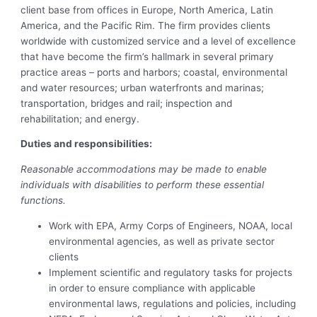
client base from offices in Europe, North America, Latin
America, and the Pacific Rim. The firm provides clients
worldwide with customized service and a level of excellence
that have become the firm’s hallmark in several primary
practice areas – ports and harbors; coastal, environmental
and water resources; urban waterfronts and marinas;
transportation, bridges and rail; inspection and
rehabilitation; and energy.
Duties and responsibilities:
Reasonable accommodations may be made to enable
individuals with disabilities to perform these essential
functions.
Work with EPA, Army Corps of Engineers, NOAA, local
environmental agencies, as well as private sector
clients
Implement scientific and regulatory tasks for projects
in order to ensure compliance with applicable
environmental laws, regulations and policies, including