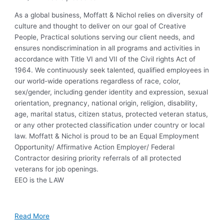
As a global business, Moffatt & Nichol relies on diversity of
culture and thought to deliver on our goal of Creative
People, Practical solutions serving our client needs, and
ensures nondiscrimination in all programs and activities in
accordance with Title VI and VII of the Civil rights Act of
1964. We continuously seek talented, qualified employees in
our world-wide operations regardless of race, color,
sex/gender, including gender identity and expression, sexual
orientation, pregnancy, national origin, religion, disability,
age, marital status, citizen status, protected veteran status,
or any other protected classification under country or local
law. Moffatt & Nichol is proud to be an Equal Employment
Opportunity/ Affirmative Action Employer/ Federal
Contractor desiring priority referrals of all protected
veterans for job openings.
EEO is the LAW
Read More