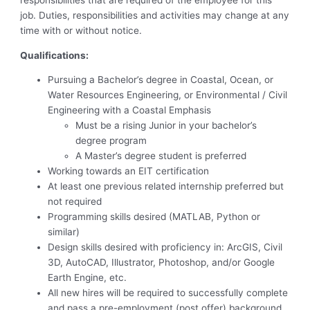
responsibilities that are required of the employee for this
job. Duties, responsibilities and activities may change at any
time with or without notice.
Qualifications:
Pursuing a Bachelor’s degree in Coastal, Ocean, or
Water Resources Engineering, or Environmental / Civil
Engineering with a Coastal Emphasis
Must be a rising Junior in your bachelor’s
degree program
A Master’s degree student is preferred
Working towards an EIT certification
At least one previous related internship preferred but
not required
Programming skills desired (MATLAB, Python or
similar)
Design skills desired with proficiency in: ArcGIS, Civil
3D, AutoCAD, Illustrator, Photoshop, and/or Google
Earth Engine, etc.
All new hires will be required to successfully complete
and pass a pre-employment (post offer) background