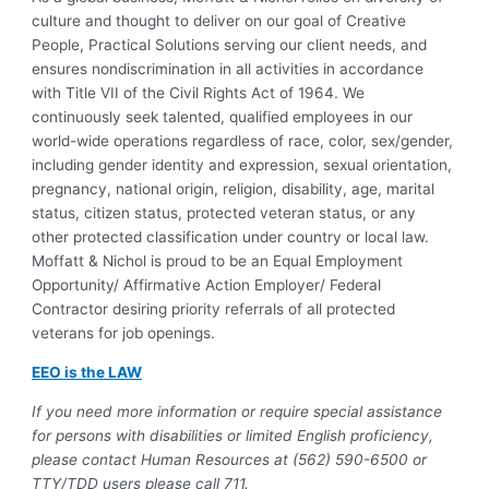
culture and thought to deliver on our goal of Creative
People, Practical Solutions serving our client needs, and
ensures nondiscrimination in all activities in accordance
with Title VII of the Civil Rights Act of 1964. We
continuously seek talented, qualified employees in our
world-wide operations regardless of race, color, sex/gender,
including gender identity and expression, sexual orientation,
pregnancy, national origin, religion, disability, age, marital
status, citizen status, protected veteran status, or any
other protected classification under country or local law.
Moffatt & Nichol is proud to be an Equal Employment
Opportunity/ Affirmative Action Employer/ Federal
Contractor desiring priority referrals of all protected
veterans for job openings.
EEO is the LAW
If you need more information or require special assistance
for persons with disabilities or limited English proficiency,
please contact Human Resources at (562) 590-6500 or
TTY/TDD users please call 711.