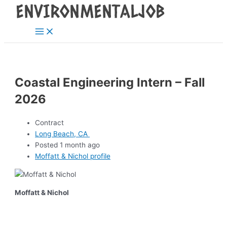
Main
Skip
Post
Menu
to
navigation
content
Coastal Engineering Intern – Fall
2026
Contract
Long Beach, CA
Posted 1 month ago
Moffatt & Nichol profile
Moffatt & Nichol