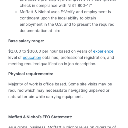
check in compliance with NIST 800-171
Moffatt & Nichol uses E-Verify and employment is
contingent upon the legal ability to obtain
employment in the U.S. and to present the required
documentation at hire
Base salary range:
$27.00 to $36.00 per hour based on years of
experience
,
level of
education
obtained, professional registration, and
meeting required qualification in job description.
Physical requirements:
Majority of work is office based. Some site visits may be
required which may necessitate navigating unpaved or
natural terrain while carrying equipment.
Moffatt & Nichol’s EEO Statement:
As a global business, Moffatt & Nichol relies on diversity of