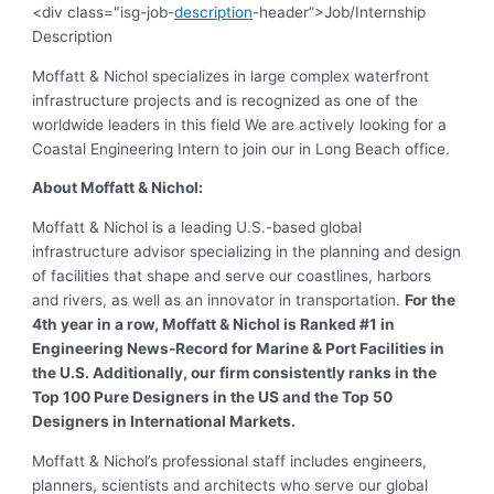
<div class="isg-job-
description
-header”>Job/Internship
Description
Moffatt & Nichol specializes in large complex waterfront
infrastructure projects and is recognized as one of the
worldwide leaders in this field We are actively looking for a
Coastal Engineering Intern to join our in Long Beach office.
About Moffatt & Nichol:
Moffatt & Nichol is a leading U.S.-based global
infrastructure advisor specializing in the planning and design
of facilities that shape and serve our coastlines, harbors
and rivers, as well as an innovator in transportation.
For the
4th year in a row, Moffatt & Nichol is Ranked #1 in
Engineering News-Record for Marine & Port Facilities in
the U.S. Additionally, our firm consistently ranks in the
Top 100 Pure Designers in the US and the Top 50
Designers in International Markets.
Moffatt & Nichol’s professional staff includes engineers,
planners, scientists and architects who serve our global