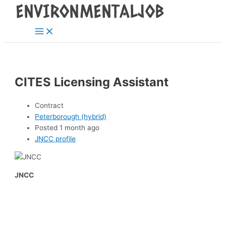
Main
Skip
Post
Menu
to
navigation
content
CITES Licensing Assistant
Contract
Peterborough (hybrid)
Posted 1 month ago
JNCC profile
JNCC