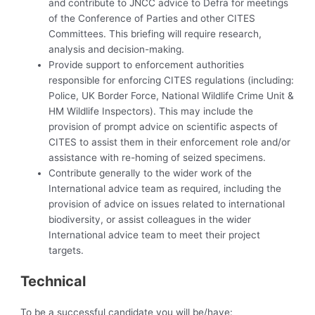
and contribute to JNCC advice to Defra for meetings
of the Conference of Parties and other CITES
Committees. This briefing will require research,
analysis and decision-making.
Provide support to enforcement authorities
responsible for enforcing CITES regulations (including:
Police, UK Border Force, National Wildlife Crime Unit &
HM Wildlife Inspectors). This may include the
provision of prompt advice on scientific aspects of
CITES to assist them in their enforcement role and/or
assistance with re-homing of seized specimens.
Contribute generally to the wider work of the
International advice team as required, including the
provision of advice on issues related to international
biodiversity, or assist colleagues in the wider
International advice team to meet their project
targets.
Technical
To be a successful candidate you will be/have: