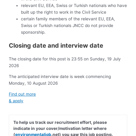
relevant EU, EEA, Swiss or Turkish nationals who have
built up the right to work in the Civil Service
certain family members of the relevant EU, EEA,
Swiss or Turkish nationals JNCC do not provide
sponsorship.
Closing date and interview date
The closing date for this post is 23:55 on Sunday, 19 July
2026
The anticipated interview date is week commencing
Monday, 10 August 2026
Find out more
& apply
To help us track our recruitment effort, please
indicate in your cover/motivation letter where
(
environmentaljob
.net) you saw this job posting.