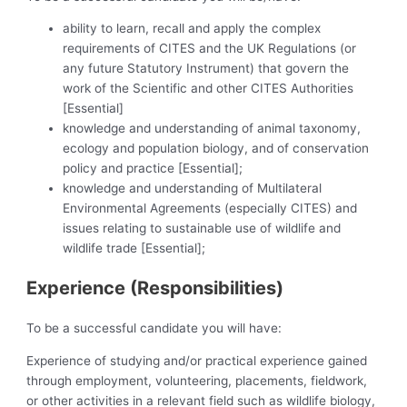
ability to learn, recall and apply the complex
requirements of CITES and the UK Regulations (or
any future Statutory Instrument) that govern the
work of the Scientific and other CITES Authorities
[Essential]
knowledge and understanding of animal taxonomy,
ecology and population biology, and of conservation
policy and practice [Essential];
knowledge and understanding of Multilateral
Environmental Agreements (especially CITES) and
issues relating to sustainable use of wildlife and
wildlife trade [Essential];
Experience (Responsibilities)
To be a successful candidate you will have:
Experience of studying and/or practical experience gained
through employment, volunteering, placements, fieldwork,
or other activities in a relevant field such as wildlife biology,