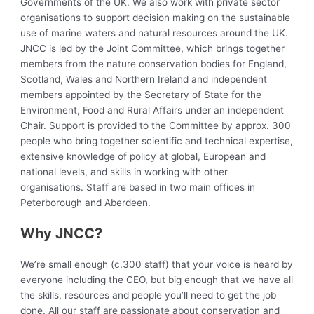
Governments of the UK. We also work with private sector
organisations to support decision making on the sustainable
use of marine waters and natural resources around the UK.
JNCC is led by the Joint Committee, which brings together
members from the nature conservation bodies for England,
Scotland, Wales and Northern Ireland and independent
members appointed by the Secretary of State for the
Environment, Food and Rural Affairs under an independent
Chair. Support is provided to the Committee by approx. 300
people who bring together scientific and technical expertise,
extensive knowledge of policy at global, European and
national levels, and skills in working with other
organisations. Staff are based in two main offices in
Peterborough and Aberdeen.
Why JNCC?
We’re small enough (c.300 staff) that your voice is heard by
everyone including the CEO, but big enough that we have all
the skills, resources and people you’ll need to get the job
done. All our staff are passionate about conservation and