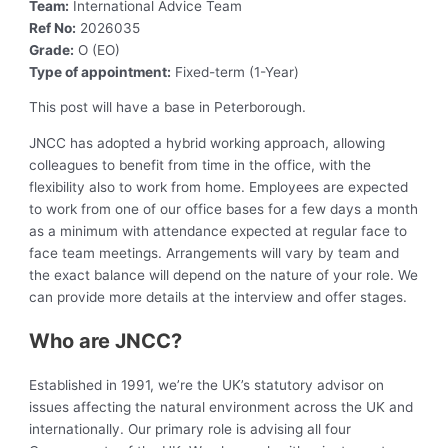
Team:
International Advice Team
Ref No:
2026035
Grade:
O (EO)
Type of appointment:
Fixed-term (1-Year)
This post will have a base in Peterborough.
JNCC has adopted a hybrid working approach, allowing
colleagues to benefit from time in the office, with the
flexibility also to work from home. Employees are expected
to work from one of our office bases for a few days a month
as a minimum with attendance expected at regular face to
face team meetings. Arrangements will vary by team and
the exact balance will depend on the nature of your role. We
can provide more details at the interview and offer stages.
Who are JNCC?
Established in 1991, we’re the UK’s statutory advisor on
issues affecting the natural environment across the UK and
internationally. Our primary role is advising all four