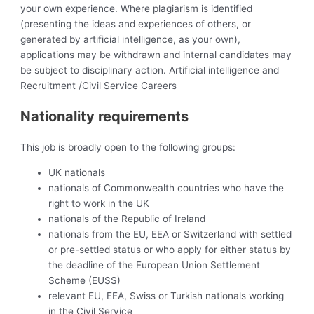
your own experience. Where plagiarism is identified
(presenting the ideas and experiences of others, or
generated by artificial intelligence, as your own),
applications may be withdrawn and internal candidates may
be subject to disciplinary action. Artificial intelligence and
Recruitment /Civil Service Careers
Nationality requirements
This job is broadly open to the following groups:
UK nationals
nationals of Commonwealth countries who have the
right to work in the UK
nationals of the Republic of Ireland
nationals from the EU, EEA or Switzerland with settled
or pre-settled status or who apply for either status by
the deadline of the European Union Settlement
Scheme (EUSS)
relevant EU, EEA, Swiss or Turkish nationals working
in the Civil Service