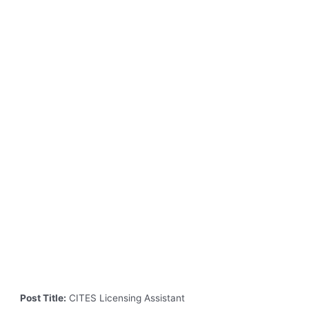
Post Title:
CITES Licensing Assistant