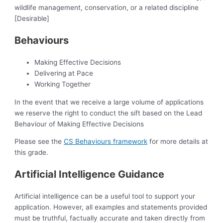
wildlife management, conservation, or a related discipline
[Desirable]
Behaviours
Making Effective Decisions
Delivering at Pace
Working Together
In the event that we receive a large volume of applications
we reserve the right to conduct the sift based on the Lead
Behaviour of Making Effective Decisions
Please see the
CS Behaviours framework
for more details at
this grade.
Artificial Intelligence Guidance
Artificial intelligence can be a useful tool to support your
application. However, all examples and statements provided
must be truthful, factually accurate and taken directly from