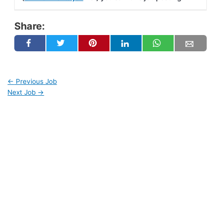
Share:
←
Previous Job
Next Job
→