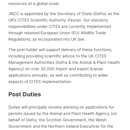
resources at a global scale.
JNCC is appointed by the Secretary of State (Defra) as the
UK’s CITES Scientific Authority (fauna). Our statutory
responsibilities under CITES are currently implemented
through retained European Union (EU) Wildlife Trade
Regulations; as incorporated into UK law.
The post holder will support delivery of these functions,
including providing scientific advice to the UK CITES
Management Authorities (Defra & the Animal & Plant Health
Agency) on over 20,000 import and export license
applications annually, as well as contributing to wider
aspects of CITES implementation.
Post Duties
Duties will principally involve advising on applications for
permits issued by the Animal and Plant Health Agency (on
behalf of Defra, the Scottish Government, the Welsh
Government and the Northern Ireland Executive) for the