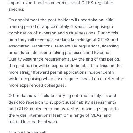
import, export and commercial use of CITES-regulated
species.
On appointment the post-holder will undertake an initial
training period of approximately 6 weeks, comprising a
combination of in-person and virtual sessions. During this
time they will develop a working knowledge of CITES and
associated Resolutions, relevant UK regulations, licensing
procedures, decision-making processes and Evidence
Quality Assurance requirements. By the end of this period,
the post holder will be expected to be able to advise on the
more straightforward permit applications independently,
while recognising when case require escalation or referral to
more experienced colleagues.
Other duties will include carrying out trade analyses and
desk top research to support sustainability assessments
and CITES implementation as well as providing support to
the wider International team on a range of MEAs, and
related international work.
The post holder will: