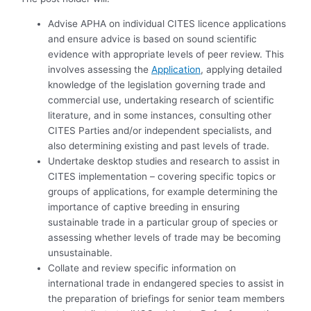
Advise APHA on individual CITES licence applications
and ensure advice is based on sound scientific
evidence with appropriate levels of peer review. This
involves assessing the
Application
, applying detailed
knowledge of the legislation governing trade and
commercial use, undertaking research of scientific
literature, and in some instances, consulting other
CITES Parties and/or independent specialists, and
also determining existing and past levels of trade.
Undertake desktop studies and research to assist in
CITES implementation – covering specific topics or
groups of applications, for example determining the
importance of captive breeding in ensuring
sustainable trade in a particular group of species or
assessing whether levels of trade may be becoming
unsustainable.
Collate and review specific information on
international trade in endangered species to assist in
the preparation of briefings for senior team members