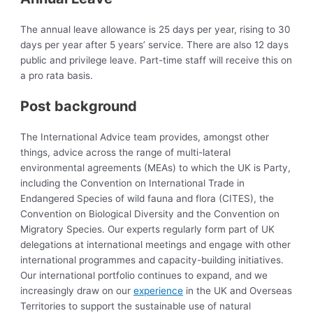
The annual leave allowance is 25 days per year, rising to 30
days per year after 5 years’ service. There are also 12 days
public and privilege leave. Part-time staff will receive this on
a pro rata basis.
Post background
The International Advice team provides, amongst other
things, advice across the range of multi-lateral
environmental agreements (MEAs) to which the UK is Party,
including the Convention on International Trade in
Endangered Species of wild fauna and flora (CITES), the
Convention on Biological Diversity and the Convention on
Migratory Species. Our experts regularly form part of UK
delegations at international meetings and engage with other
international programmes and capacity-building initiatives.
Our international portfolio continues to expand, and we
increasingly draw on our
experience
in the UK and Overseas
Territories to support the sustainable use of natural