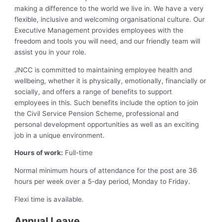
making a difference to the world we live in. We have a very
flexible, inclusive and welcoming organisational culture. Our
Executive Management provides employees with the
freedom and tools you will need, and our friendly team will
assist you in your role.
JNCC is committed to maintaining employee health and
wellbeing, whether it is physically, emotionally, financially or
socially, and offers a range of benefits to support
employees in this. Such benefits include the option to join
the Civil Service Pension Scheme, professional and
personal development opportunities as well as an exciting
job in a unique environment.
Hours of work:
Full-time
Normal minimum hours of attendance for the post are 36
hours per week over a 5-day period, Monday to Friday.
Flexi time is available.
Annual Leave