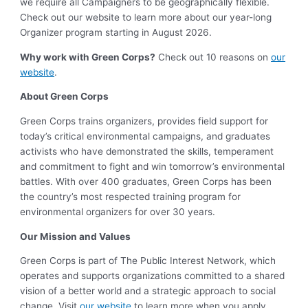
we require all Campaigners to be geographically flexible.
Check out our website to learn more about our year-long
Organizer program starting in August 2026.
Why work with Green Corps?
Check out 10 reasons on
our
website
.
About Green Corps
Green Corps trains organizers, provides field support for
today’s critical environmental campaigns, and graduates
activists who have demonstrated the skills, temperament
and commitment to fight and win tomorrow’s environmental
battles. With over 400 graduates, Green Corps has been
the country’s most respected training program for
environmental organizers for over 30 years.
Our Mission and Values
Green Corps is part of The Public Interest Network, which
operates and supports organizations committed to a shared
vision of a better world and a strategic approach to social
change. Visit
our website
to learn more when you apply.