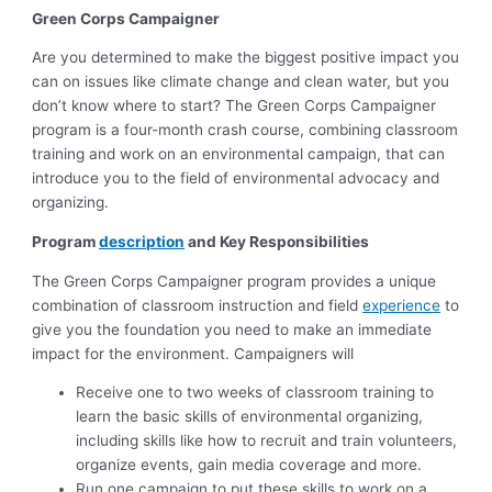
Green Corps Campaigner
Are you determined to make the biggest positive impact you
can on issues like climate change and clean water, but you
don’t know where to start? The Green Corps Campaigner
program is a four-month crash course, combining classroom
training and work on an environmental campaign, that can
introduce you to the field of environmental advocacy and
organizing.
Program
description
and Key Responsibilities
The Green Corps Campaigner program provides a unique
combination of classroom instruction and field
experience
to
give you the foundation you need to make an immediate
impact for the environment. Campaigners will
Receive one to two weeks of classroom training to
learn the basic skills of environmental organizing,
including skills like how to recruit and train volunteers,
organize events, gain media coverage and more.
Run one campaign to put these skills to work on a