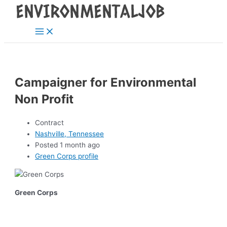
Main
Skip
Post
Menu
to
navigation
content
Campaigner for Environmental
Non Profit
Contract
Nashville, Tennessee
Posted 1 month ago
Green Corps profile
Green Corps