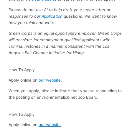
Please do not use AI to help draft your cover letter or
responses to our
Application
questions. We want to know
how you think and write.
Green Corps is an equal opportunity employer. Green Corps
will consider for employment qualified applicants with
criminal histories in a manner consistent with the Los
Angeles Fair Chance Initiative for Hiring.
How To Apply
Apply online on
our website
.
When you apply, please indicate that you are responding to
the posting on environmentaljob.net Job Board.
How To Apply
Apply online on
our website
.