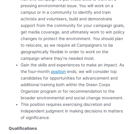
pressing environmental issue. You will work on a
campus or in a community to identify and train
activists and volunteers, build and demonstrate
support from the community for your campaign goals,
get media coverage, and ultimately work to win policy
changes to protect the environment. You should plan
to relocate, as we require all Campaigners to be
geographically flexible in order to work on the
campaign where they’re needed most.
Gain the skills and experiences to make an impact. As
the four-month
position
ends, we will consider top
candidates for opportunities for advancement and
additional training both within the Green Corps
Organizer program or for recommendation to the
broader environmental and social change movement.
This position requires exercising discretion and
independent judgment in making decisions in matters
of significance.
Qualifications