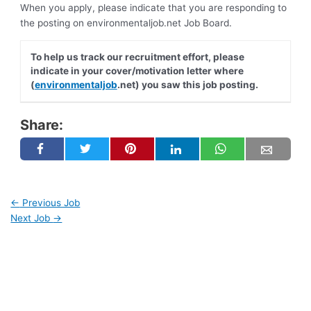
When you apply, please indicate that you are responding to
the posting on environmentaljob.net Job Board.
To help us track our recruitment effort, please
indicate in your cover/motivation letter where
(
environmentaljob
.net) you saw this job posting.
Share:
←
Previous Job
Next Job
→