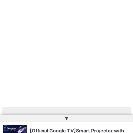
▲
Copyright © 2026 | Web Development by
Web Doktoru
[Official Google TV]Smart Projector with