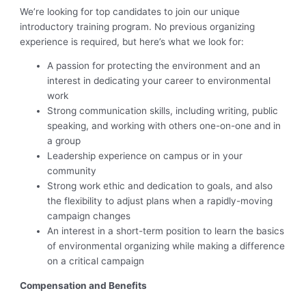
We’re looking for top candidates to join our unique
introductory training program. No previous organizing
experience is required, but here’s what we look for:
A passion for protecting the environment and an
interest in dedicating your career to environmental
work
Strong communication skills, including writing, public
speaking, and working with others one-on-one and in
a group
Leadership experience on campus or in your
community
Strong work ethic and dedication to goals, and also
the flexibility to adjust plans when a rapidly-moving
campaign changes
An interest in a short-term position to learn the basics
of environmental organizing while making a difference
on a critical campaign
Compensation and Benefits