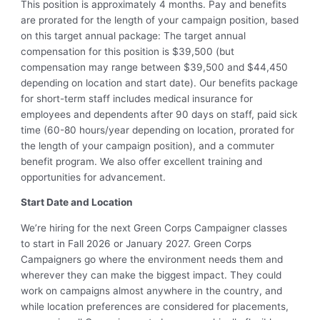
This position is approximately 4 months. Pay and benefits
are prorated for the length of your campaign position, based
on this target annual package: The target annual
compensation for this position is $39,500 (but
compensation may range between $39,500 and $44,450
depending on location and start date). Our benefits package
for short-term staff includes medical insurance for
employees and dependents after 90 days on staff, paid sick
time (60-80 hours/year depending on location, prorated for
the length of your campaign position), and a commuter
benefit program. We also offer excellent training and
opportunities for advancement.
Start Date and Location
We’re hiring for the next Green Corps Campaigner classes
to start in Fall 2026 or January 2027. Green Corps
Campaigners go where the environment needs them and
wherever they can make the biggest impact. They could
work on campaigns almost anywhere in the country, and
while location preferences are considered for placements,