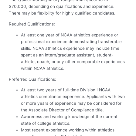
$70,000, depending on qualifications and experience.
There may be flexibility for highly qualified candidates.
Required Qualifications:
At least one year of NCAA athletics experience or
professional experience demonstrating transferable
skills. NCAA athletics experience may include time
spent as an intern/graduate assistant, student-
athlete, coach, or any other comparable experiences
within NCAA athletics.
Preferred Qualifications:
At least two years of full-time Division I NCAA
athletics compliance experience. Applicants with two
or more years of experience may be considered for
the Associate Director of Compliance title.
Awareness and working knowledge of the current
state of college athletics.
Most recent experience working within athletics