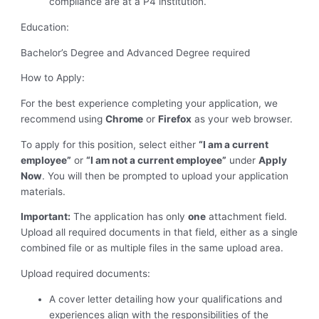
compliance are at a P4 institution.
Education:
Bachelor’s Degree and Advanced Degree required
How to Apply:
For the best experience completing your application, we
recommend using
Chrome
or
Firefox
as your web browser.
To apply for this position, select either
“I am a current
employee”
or
“I am not a current employee”
under
Apply
Now
. You will then be prompted to upload your application
materials.
Important:
The application has only
one
attachment field.
Upload all required documents in that field, either as a single
combined file or as multiple files in the same upload area.
Upload required documents:
A cover letter detailing how your qualifications and
experiences align with the responsibilities of the