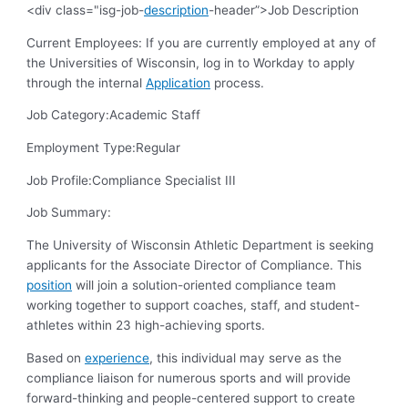
<div class="isg-job-
description
-header”>Job Description
Current Employees: If you are currently employed at any of
the Universities of Wisconsin, log in to Workday to apply
through the internal
Application
process.
Job Category:
Academic Staff
Employment Type:
Regular
Job Profile:
Compliance Specialist III
Job Summary:
The University of Wisconsin Athletic Department is seeking
applicants for the Associate Director of Compliance. This
position
will join a solution-oriented compliance team
working together to support coaches, staff, and student-
athletes within 23 high-achieving sports.
Based on
experience
, this individual may serve as the
compliance liaison for numerous sports and will provide
forward-thinking and people-centered support to create