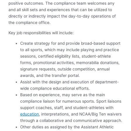
positive outcomes. The compliance team welcomes any
and all skill sets and experiences that can be utilized to
directly or indirectly impact the day-to-day operations of
the compliance office.
Key job responsibilities will include:
Create strategy for and provide broad-based support
to all sports, which may include playing and practice
seasons, certified eligibility lists, student-athlete
forms, promotional activities, memorabilia donations,
signature requests, outside competition, annual
awards, and the transfer portal.
Assist with the design and execution of department-
wide compliance educational efforts.
Based on experience, may serve as the main
compliance liaison for numerous sports. Sport liaisons
support coaches, staff, and student-athletes with
education
, interpretations, and NCAA/Big Ten waivers
through a collaborative and communicative approach.
Other duties as assigned by the Assistant Athletic