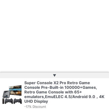
▲
Super Console X2 Pro Retro Game
Copyright © 2026 | Web Development by
Web Doktoru
Console Pre-Built-in 100000+Games,
Retro Game Console with 65+
emulators,EmuELEC 4.5/Android 9.0，4K
Privacy Policy
UHD Display
-17% Discount