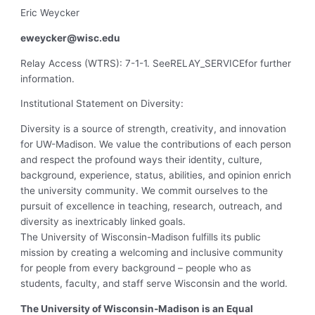
Eric Weycker
eweycker@wisc.edu
Relay Access (WTRS): 7-1-1. SeeRELAY_SERVICEfor further
information.
Institutional Statement on Diversity:
Diversity is a source of strength, creativity, and innovation
for UW-Madison. We value the contributions of each person
and respect the profound ways their identity, culture,
background, experience, status, abilities, and opinion enrich
the university community. We commit ourselves to the
pursuit of excellence in teaching, research, outreach, and
diversity as inextricably linked goals.
The University of Wisconsin-Madison fulfills its public
mission by creating a welcoming and inclusive community
for people from every background – people who as
students, faculty, and staff serve Wisconsin and the world.
The University of Wisconsin-Madison is an Equal