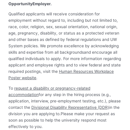
OpportunityEmployer.
Qualified applicants will receive consideration for
employment without regard to, including but not limited to,
race, color, religion, sex, sexual orientation, national origin,
age, pregnancy, disability, or status as a protected veteran
and other bases as defined by federal regulations and UW
System policies. We promote excellence by acknowledging
skills and expertise from all backgroundsand encourage all
qualified individuals to apply. For more information regarding
applicant and employee rights and to view federal and state
required postings, visit the
Human Resources Workplace
Poster website
.
To
request a disability or pregnancy-related
accommodation
for any step in the hiring process (e.g.,
application, interview, pre-employment testing, etc.), please
contact the
Divisional Disability Representative (DDR)
in the
division you are applying to.Please make your request as
soon as possible to help the university respond most
effectively to you.