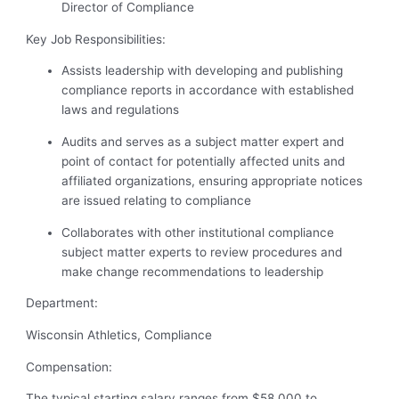
Director of Compliance
Key Job Responsibilities:
Assists leadership with developing and publishing
compliance reports in accordance with established
laws and regulations
Audits and serves as a subject matter expert and
point of contact for potentially affected units and
affiliated organizations, ensuring appropriate notices
are issued relating to compliance
Collaborates with other institutional compliance
subject matter experts to review procedures and
make change recommendations to leadership
Department:
Wisconsin Athletics, Compliance
Compensation:
The typical starting salary ranges from $58,000 to