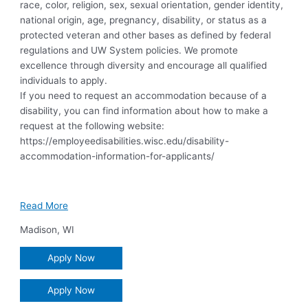
race, color, religion, sex, sexual orientation, gender identity,
national origin, age, pregnancy, disability, or status as a
protected veteran and other bases as defined by federal
regulations and UW System policies. We promote
excellence through diversity and encourage all qualified
individuals to apply.
If you need to request an accommodation because of a
disability, you can find information about how to make a
request at the following website:
https://employeedisabilities.wisc.edu/disability-
accommodation-information-for-applicants/
Read More
Madison
,
WI
Apply Now
Apply Now