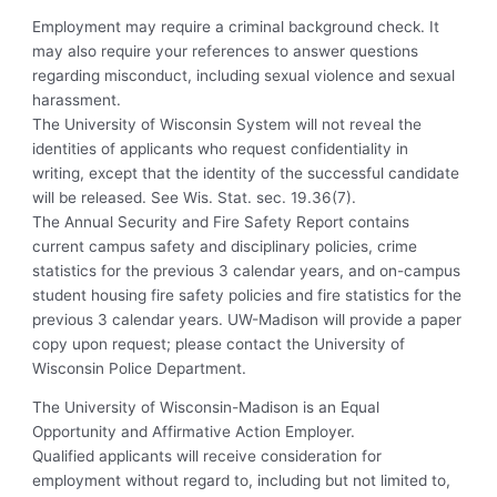
Employment may require a criminal background check. It
may also require your references to answer questions
regarding misconduct, including sexual violence and sexual
harassment.
The University of Wisconsin System will not reveal the
identities of applicants who request confidentiality in
writing, except that the identity of the successful candidate
will be released. See Wis. Stat. sec. 19.36(7).
The Annual Security and Fire Safety Report contains
current campus safety and disciplinary policies, crime
statistics for the previous 3 calendar years, and on-campus
student housing fire safety policies and fire statistics for the
previous 3 calendar years. UW-Madison will provide a paper
copy upon request; please contact the University of
Wisconsin Police Department.
The University of Wisconsin-Madison is an Equal
Opportunity and Affirmative Action Employer.
Qualified applicants will receive consideration for
employment without regard to, including but not limited to,