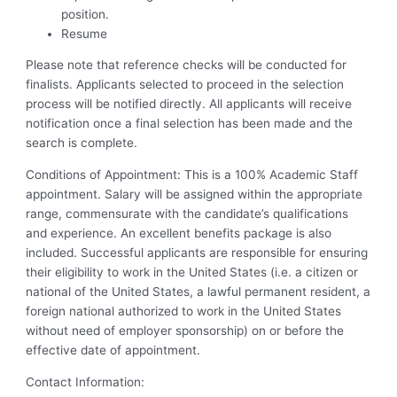
position.
Resume
Please note that reference checks will be conducted for
finalists. Applicants selected to proceed in the selection
process will be notified directly. All applicants will receive
notification once a final selection has been made and the
search is complete.
Conditions of Appointment: This is a 100% Academic Staff
appointment. Salary will be assigned within the appropriate
range, commensurate with the candidate’s qualifications
and experience. An excellent benefits package is also
included. Successful applicants are responsible for ensuring
their eligibility to work in the United States (i.e. a citizen or
national of the United States, a lawful permanent resident, a
foreign national authorized to work in the United States
without need of employer sponsorship) on or before the
effective date of appointment.
Contact Information: