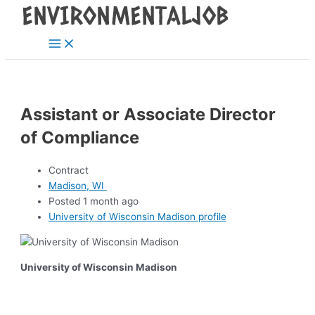
Main
Skip
Post
Menu
to
navigation
content
Assistant or Associate Director
of Compliance
Contract
Madison, WI
Posted 1 month ago
University of Wisconsin Madison profile
University of Wisconsin Madison