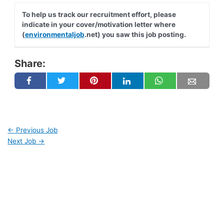
To help us track our recruitment effort, please
indicate in your cover/motivation letter where
(
environmentaljob
.net) you saw this job posting.
Share:
←
Previous Job
Next Job
→