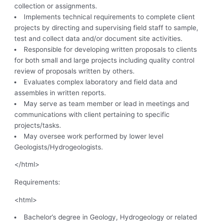
collection or assignments.
Implements technical requirements to complete client
projects by directing and supervising field staff to sample,
test and collect data and/or document site activities.
Responsible for developing written proposals to clients
for both small and large projects including quality control
review of proposals written by others.
Evaluates complex laboratory and field data and
assembles in written reports.
May serve as team member or lead in meetings and
communications with client pertaining to specific
projects/tasks.
May oversee work performed by lower level
Geologists/Hydrogeologists.
</html>
Requirements:
<html>
Bachelor’s degree in Geology, Hydrogeology or related