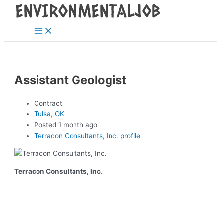
Main
Skip
Post
Menu
to
navigation
content
Assistant Geologist
Contract
Tulsa, OK
Posted 1 month ago
Terracon Consultants, Inc. profile
Terracon Consultants, Inc.