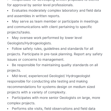
for approval by senior level professionals.
Evaluates moderately complex laboratory and field data
and assembles in written reports.
May serve as team member or participate in meetings
and communications with client pertaining to specific
projects/tasks.
May oversee work performed by lower level
Geologists/Hydrogeologists.
Follow safety rules, guidelines and standards for all
projects. Participate in pre-task planning. Report any safety
issues or concerns to management.
Be responsible for maintaining quality standards on all
projects.
Mid-level, experienced Geologist/ Hydrogeologist
responsible for conducting site testing and making
recommendations for systems design on medium sized
projects with a variety of complexity.
Participates with more senior Geologists on large, more
complex projects.
Performs site visits, field observations and field data