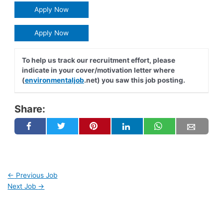
Apply Now
Apply Now
To help us track our recruitment effort, please
indicate in your cover/motivation letter where
(
environmentaljob
.net) you saw this job posting.
Share:
←
Previous Job
Next Job
→