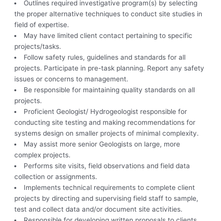
Outlines required investigative program(s) by selecting
the proper alternative techniques to conduct site studies in
field of expertise.
May have limited client contact pertaining to specific
projects/tasks.
Follow safety rules, guidelines and standards for all
projects. Participate in pre-task planning. Report any safety
issues or concerns to management.
Be responsible for maintaining quality standards on all
projects.
Proficient Geologist/ Hydrogeologist responsible for
conducting site testing and making recommendations for
systems design on smaller projects of minimal complexity.
May assist more senior Geologists on large, more
complex projects.
Performs site visits, field observations and field data
collection or assignments.
Implements technical requirements to complete client
projects by directing and supervising field staff to sample,
test and collect data and/or document site activities.
Responsible for developing written proposals to clients