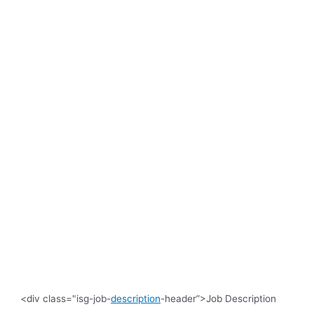
<div class="isg-job-
description
-header”>Job Description