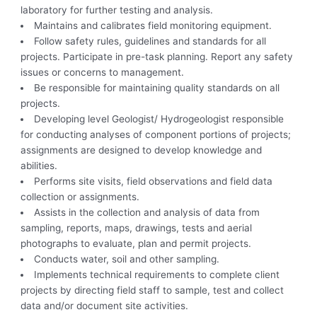
laboratory for further testing and analysis.
Maintains and calibrates field monitoring equipment.
Follow safety rules, guidelines and standards for all
projects. Participate in pre-task planning. Report any safety
issues or concerns to management.
Be responsible for maintaining quality standards on all
projects.
Developing level Geologist/ Hydrogeologist responsible
for conducting analyses of component portions of projects;
assignments are designed to develop knowledge and
abilities.
Performs site visits, field observations and field data
collection or assignments.
Assists in the collection and analysis of data from
sampling, reports, maps, drawings, tests and aerial
photographs to evaluate, plan and permit projects.
Conducts water, soil and other sampling.
Implements technical requirements to complete client
projects by directing field staff to sample, test and collect
data and/or document site activities.