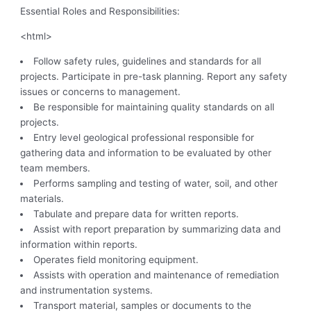
Essential Roles and Responsibilities:
<html>
Follow safety rules, guidelines and standards for all
projects. Participate in pre-task planning. Report any safety
issues or concerns to management.
Be responsible for maintaining quality standards on all
projects.
Entry level geological professional responsible for
gathering data and information to be evaluated by other
team members.
Performs sampling and testing of water, soil, and other
materials.
Tabulate and prepare data for written reports.
Assist with report preparation by summarizing data and
information within reports.
Operates field monitoring equipment.
Assists with operation and maintenance of remediation
and instrumentation systems.
Transport material, samples or documents to the