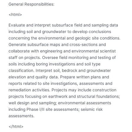
General Responsibilities:
<html>
Evaluate and interpret subsurface field and sampling data
including soil and groundwater to develop conclusions
concerning the environmental and geologic site conditions.
Generate subsurface maps and cross-sections and
collaborate with engineering and environmental scientist
staff on projects. Oversee field monitoring and testing of
soils including boring investigations and soil type
classification. Interpret soil, bedrock and groundwater
elevation and quality data. Prepare written plans and
reports related to site investigations, assessments and
remediation activities. Projects may include construction
projects focusing on earthwork and structural foundations;
well design and sampling; environmental assessments
including Phase I/II site assessments; seismic risk
assessments.
</html>