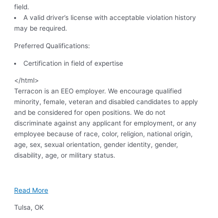
field.
A valid driver’s license with acceptable violation history
may be required.
Preferred Qualifications:
Certification in field of expertise
</html>
Terracon is an EEO employer. We encourage qualified
minority, female, veteran and disabled candidates to apply
and be considered for open positions. We do not
discriminate against any applicant for employment, or any
employee because of race, color, religion, national origin,
age, sex, sexual orientation, gender identity, gender,
disability, age, or military status.
Read More
Tulsa
,
OK