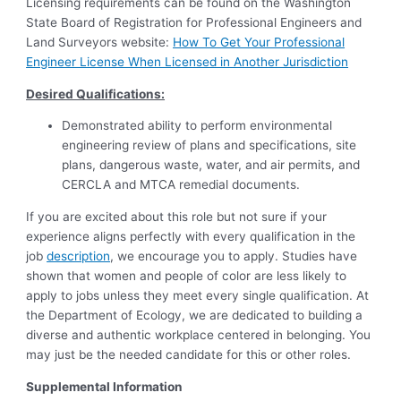
Licensing requirements can be found on the Washington
State Board of Registration for Professional Engineers and
Land Surveyors website:
How To Get Your Professional
Engineer License When Licensed in Another Jurisdiction
Desired Qualifications:
Demonstrated ability to perform environmental
engineering review of plans and specifications, site
plans, dangerous waste, water, and air permits, and
CERCLA and MTCA remedial documents.
If you are excited about this role but not sure if your
experience aligns perfectly with every qualification in the
job
description
, we encourage you to apply. Studies have
shown that women and people of color are less likely to
apply to jobs unless they meet every single qualification. At
the Department of Ecology, we are dedicated to building a
diverse and authentic workplace centered in belonging. You
may just be the needed candidate for this or other roles.
Supplemental Information