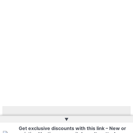
▲
Copyright © 2026 | Web Development by
Web Doktoru
Get exclusive discounts with this link – New or