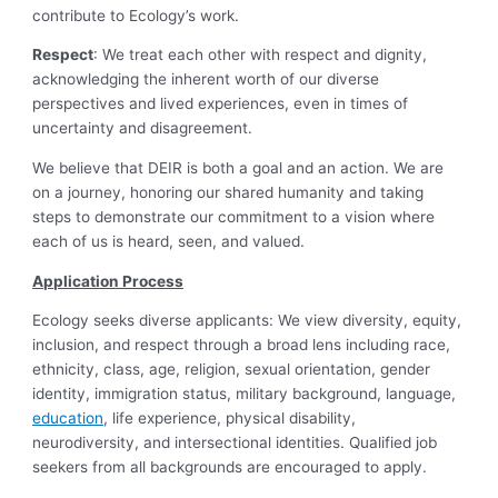
contribute to Ecology’s work.
Respect
: We treat each other with respect and dignity,
acknowledging the inherent worth of our diverse
perspectives and lived experiences, even in times of
uncertainty and disagreement.
We believe that DEIR is both a goal and an action. We are
on a journey, honoring our shared humanity and taking
steps to demonstrate our commitment to a vision where
each of us is heard, seen, and valued.
Application Process
Ecology seeks diverse applicants: We view diversity, equity,
inclusion, and respect through a broad lens including race,
ethnicity, class, age, religion, sexual orientation, gender
identity, immigration status, military background, language,
education
, life experience, physical disability,
neurodiversity, and intersectional identities. Qualified job
seekers from all backgrounds are encouraged to apply.