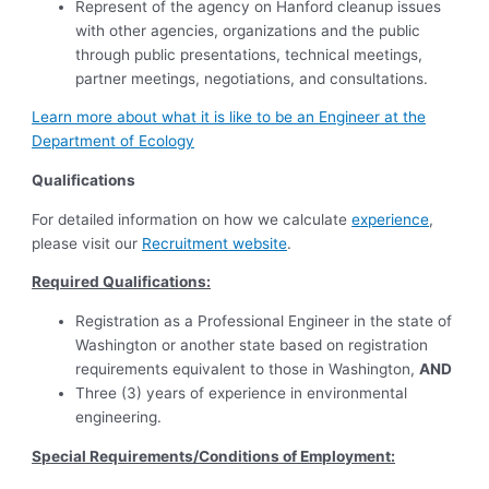
Represent of the agency on Hanford cleanup issues
with other agencies, organizations and the public
through public presentations, technical meetings,
partner meetings, negotiations, and consultations.
Learn more about what it is like to be an Engineer at the
Department of Ecology
Qualifications
For detailed information on how we calculate
experience
,
please visit our
Recruitment website
.
Required Qualifications:
Registration as a Professional Engineer in the state of
Washington or another state based on registration
requirements equivalent to those in Washington,
AND
Three (3) years of experience in environmental
engineering.
Special Requirements/Conditions of Employment: