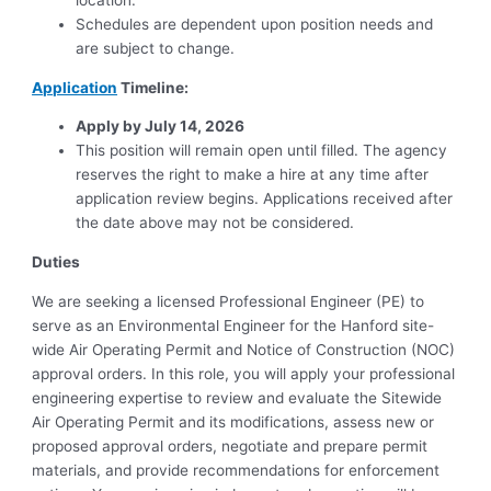
location.
Schedules are dependent upon position needs and
are subject to change.
Application
Timeline:
Apply by July 14, 2026
This position will remain open until filled. The agency
reserves the right to make a hire at any time after
application review begins. Applications received after
the date above may not be considered.
Duties
We are seeking a licensed Professional Engineer (PE) to
serve as an Environmental Engineer for the Hanford site-
wide Air Operating Permit and Notice of Construction (NOC)
approval orders. In this role, you will apply your professional
engineering expertise to review and evaluate the Sitewide
Air Operating Permit and its modifications, assess new or
proposed approval orders, negotiate and prepare permit
materials, and provide recommendations for enforcement