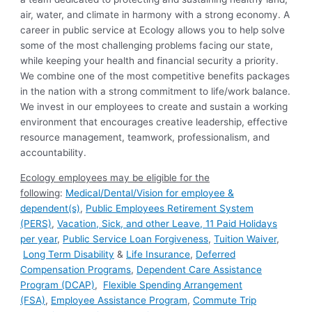
air, water, and climate in harmony with a strong economy. A
career in public service at Ecology allows you to help solve
some of the most challenging problems facing our state,
while keeping your health and financial security a priority.
We combine one of the most competitive benefits packages
in the nation with a strong commitment to life/work balance.
We invest in our employees to create and sustain a working
environment that encourages creative leadership, effective
resource management, teamwork, professionalism, and
accountability.
Ecology employees may be eligible for the
following
:
Medical/Dental/Vision for employee &
dependent(s)
,
Public Employees Retirement System
(PERS)
,
Vacation, Sick, and other Leave
,
11 Paid Holidays
per year
,
Public Service Loan Forgiveness
,
Tuition Waiver
,
Long Term Disability
&
Life Insurance
,
Deferred
Compensation Programs
,
Dependent Care Assistance
Program (DCAP)
,
Flexible Spending Arrangement
(FSA)
,
Employee Assistance Program
,
Commute Trip