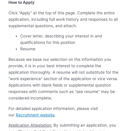
How to Apply
Click “Apply” at the top of this page. Complete the entire
application, including full work history and responses to all
supplemental questions, and attach:
Cover letter, describing your interest in and
qualifications for this position
Resume
Because we base our selection on the information you
provide, it is in your best interest to complete the
application thoroughly. A resume will not substitute for the
“work experience” section of the application or vice versa.
Applications with blank fields or supplemental question
responses with comments such as “see resume” may be
considered incomplete.
For detailed application information, please visit
our
Recruitment website
.
Application Attestation:
By submitting an application, you