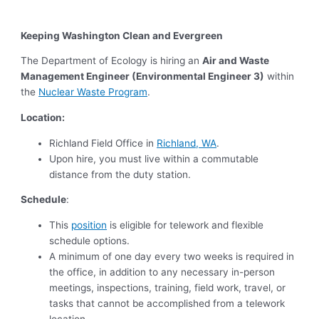
Keeping Washington Clean and Evergreen
The Department of Ecology is hiring an
Air and Waste
Management Engineer (Environmental Engineer 3)
within
the
Nuclear Waste Program
.
Location:
Richland Field Office in
Richland, WA
.
Upon hire, you must live within a commutable
distance from the duty station.
Schedule
:
This
position
is eligible for telework and flexible
schedule options.
A minimum of one day every two weeks is required in
the office, in addition to any necessary in-person
meetings, inspections, training, field work, travel, or
tasks that cannot be accomplished from a telework