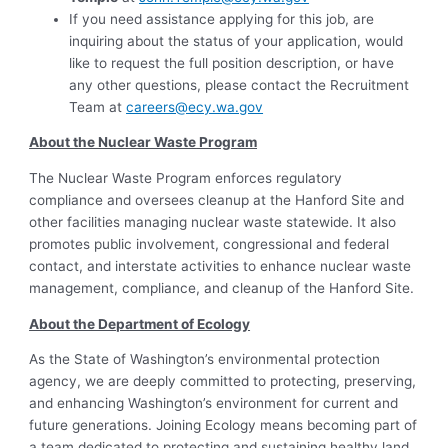
If you need assistance applying for this job, are
inquiring about the status of your application, would
like to request the full position description, or have
any other questions, please contact the Recruitment
Team at
careers@ecy.wa.gov
About the Nuclear Waste
Program
The Nuclear Waste Program enforces regulatory
compliance and oversees cleanup at the Hanford Site and
other facilities managing nuclear waste statewide. It also
promotes public involvement, congressional and federal
contact, and interstate activities to enhance nuclear waste
management, compliance, and cleanup of the Hanford Site.
About the Department of Ecology
As the State of Washington’s environmental protection
agency, we are deeply committed to protecting, preserving,
and enhancing Washington’s environment for current and
future generations. Joining Ecology means becoming part of
a team dedicated to protecting and sustaining healthy land,