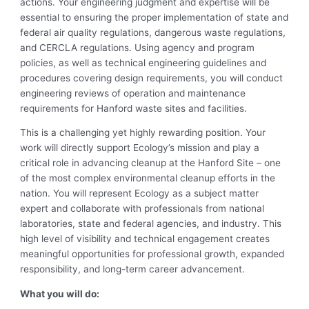
actions. Your engineering judgment and expertise will be
essential to ensuring the proper implementation of state and
federal air quality regulations, dangerous waste regulations,
and CERCLA regulations. Using agency and program
policies, as well as technical engineering guidelines and
procedures covering design requirements, you will conduct
engineering reviews of operation and maintenance
requirements for Hanford waste sites and facilities.
This is a challenging yet highly rewarding position. Your
work will directly support Ecology’s mission and play a
critical role in advancing cleanup at the Hanford Site – one
of the most complex environmental cleanup efforts in the
nation. You will represent Ecology as a subject matter
expert and collaborate with professionals from national
laboratories, state and federal agencies, and industry. This
high level of visibility and technical engagement creates
meaningful opportunities for professional growth, expanded
responsibility, and long-term career advancement.
What you will do: