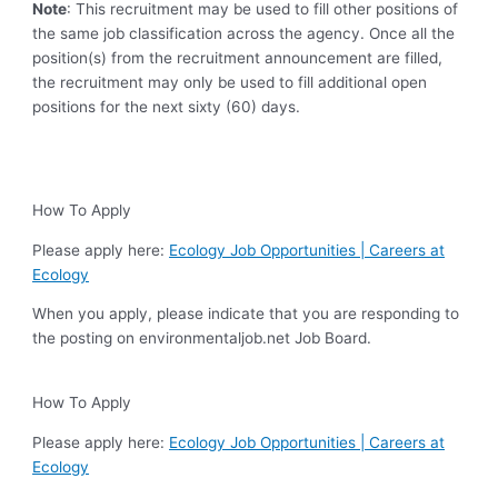
Note
: This recruitment may be used to fill other positions of
the same job classification across the agency. Once all the
position(s) from the recruitment announcement are filled,
the recruitment may only be used to fill additional open
positions for the next sixty (60) days.
How To Apply
Please apply here:
Ecology Job Opportunities | Careers at
Ecology
When you apply, please indicate that you are responding to
the posting on environmentaljob.net Job Board.
How To Apply
Please apply here:
Ecology Job Opportunities | Careers at
Ecology