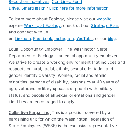
Reduction Incentives
,
Combined Fund
Drive
,
SmartHealth
*
Click here for more information
To learn more about Ecology, please visit our
website
,
explore
Working at Ecology
, check out our
Strategic Plan
,
and connect with us
on
LinkedIn
,
Facebook
,
Instagram
,
YouTube
, or our
blog
.
Equal Opportunity Employer:
The Washington State
Department of Ecology is an equal opportunity employer.
We strive to create a working environment that includes and
respects cultural, racial, ethnic, sexual orientation and
gender identity diversity. Women, racial and ethnic
minorities, persons of disability, persons over 40 years of
age, veterans, military spouses or people with military
status, and people of all sexual orientations and gender
identities are encouraged to apply.
Collective Bargaining:
This is a position covered by a
bargaining unit for which the Washington Federation of
State Employees (WFSE) is the exclusive representative.