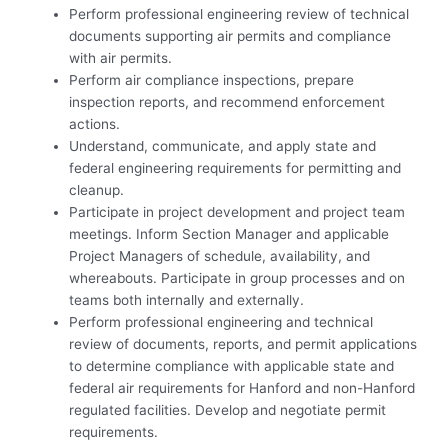
Perform professional engineering review of technical
documents supporting air permits and compliance
with air permits.
Perform air compliance inspections, prepare
inspection reports, and recommend enforcement
actions.
Understand, communicate, and apply state and
federal engineering requirements for permitting and
cleanup.
Participate in project development and project team
meetings. Inform Section Manager and applicable
Project Managers of schedule, availability, and
whereabouts. Participate in group processes and on
teams both internally and externally.
Perform professional engineering and technical
review of documents, reports, and permit applications
to determine compliance with applicable state and
federal air requirements for Hanford and non-Hanford
regulated facilities. Develop and negotiate permit
requirements.