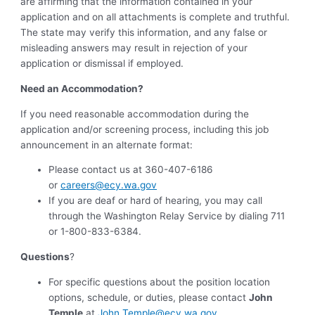
are affirming that the information contained in your
application and on all attachments is complete and truthful.
The state may verify this information, and any false or
misleading answers may result in rejection of your
application or dismissal if employed.
Need an Accommodation?
If you need reasonable accommodation during the
application and/or screening process, including this job
announcement in an alternate format:
Please contact us at 360-407-6186
or
careers@ecy.wa.gov
If you are deaf or hard of hearing, you may call
through the Washington Relay Service by dialing 711
or 1-800-833-6384.
Questions
?
For specific questions about the position location
options, schedule, or duties, please contact
John
Temple
at
John.Temple@ecy.wa.gov