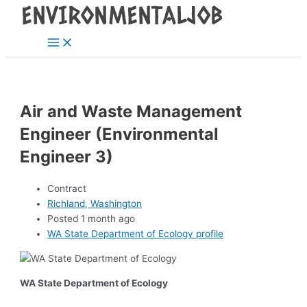
Main
Skip
Post
Menu
to
navigation
content
Air and Waste Management
Engineer (Environmental
Engineer 3)
Contract
Richland, Washington
Posted 1 month ago
WA State Department of Ecology profile
WA State Department of Ecology