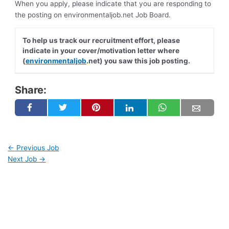
When you apply, please indicate that you are responding to
the posting on environmentaljob.net Job Board.
To help us track our recruitment effort, please
indicate in your cover/motivation letter where
(
environmentaljob
.net) you saw this job posting.
Share:
←
Previous Job
Next Job
→