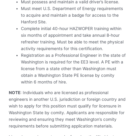
Must possess and maintain a valid driver’s license.
Must meet U.S. Department of Energy requirements
to acquire and maintain a badge for access to the
Hanford Site.
Complete initial 40-hour HAZWOPER training within
six months of appointment and take annual 8-hour
refresher training. Must be able to meet the physical
activity requirements for this certification.
Registration as a Professional Engineer in the state of
Washington is required for the EE3 level. A PE with a
license from a state other than Washington must
obtain a Washington State PE license by comity
within 6 months of hire.
NOTE
: Individuals who are licensed as professional
engineers in another U.S. jurisdiction or foreign country and
wish to apply for this position must qualify for licensure in
Washington State by comity. Applicants are responsible for
reviewing and ensuring they meet Washington’s comity
requirements before submitting application materials.