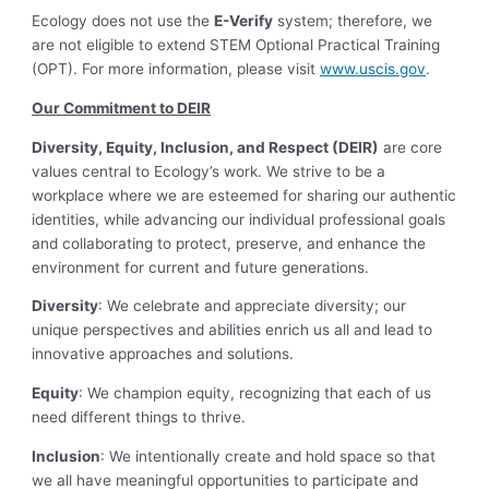
Ecology does not use the
E-Verify
system; therefore, we
are not eligible to extend STEM Optional Practical Training
(OPT). For more information, please visit
www.uscis.gov
.
Our Commitment to DEIR
Diversity, Equity, Inclusion, and Respect (DEIR)
are core
values central to Ecology’s work. We strive to be a
workplace where we are esteemed for sharing our authentic
identities, while advancing our individual professional goals
and collaborating to protect, preserve, and enhance the
environment for current and future generations.
Diversity
: We celebrate and appreciate diversity; our
unique perspectives and abilities enrich us all and lead to
innovative approaches and solutions.
Equity
: We champion equity, recognizing that each of us
need different things to thrive.
Inclusion
: We intentionally create and hold space so that
we all have meaningful opportunities to participate and